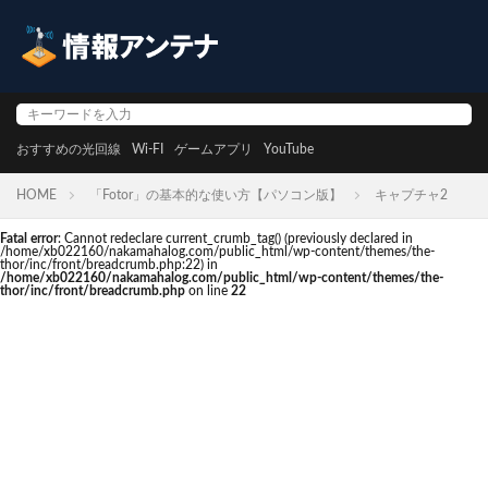
おすすめの光回線
Wi-FI
ゲームアプリ
YouTube
HOME
「Fotor」の基本的な使い方【パソコン版】
キャプチャ2
Fatal error
: Cannot redeclare current_crumb_tag() (previously declared in
/home/xb022160/nakamahalog.com/public_html/wp-content/themes/the-
thor/inc/front/breadcrumb.php:22) in
/home/xb022160/nakamahalog.com/public_html/wp-content/themes/the-
thor/inc/front/breadcrumb.php
on line
22