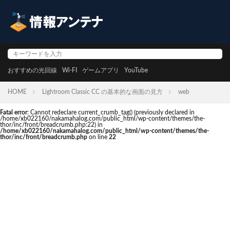
おすすめの光回線
Wi-FI
ゲームアプリ
YouTube
HOME
Lightroom Classic CC の基本的な画面の見方
web
Fatal error
: Cannot redeclare current_crumb_tag() (previously declared in
/home/xb022160/nakamahalog.com/public_html/wp-content/themes/the-
thor/inc/front/breadcrumb.php:22) in
/home/xb022160/nakamahalog.com/public_html/wp-content/themes/the-
thor/inc/front/breadcrumb.php
on line
22