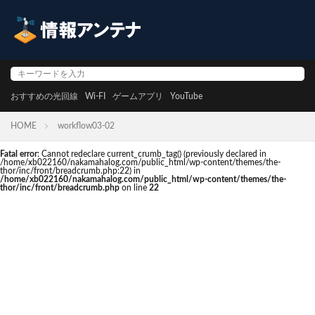
おすすめの光回線
Wi-FI
ゲームアプリ
YouTube
HOME
workflow03-02
Fatal error
: Cannot redeclare current_crumb_tag() (previously declared in
/home/xb022160/nakamahalog.com/public_html/wp-content/themes/the-
thor/inc/front/breadcrumb.php:22) in
/home/xb022160/nakamahalog.com/public_html/wp-content/themes/the-
thor/inc/front/breadcrumb.php
on line
22