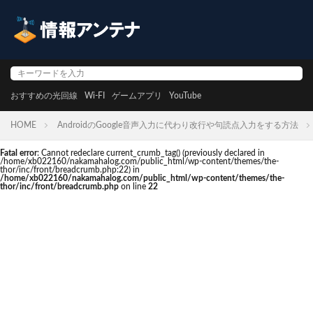
おすすめの光回線
Wi-FI
ゲームアプリ
YouTube
HOME
AndroidのGoogle音声入力に代わり改行や句読点入力をする方法
Fatal error
: Cannot redeclare current_crumb_tag() (previously declared in
/home/xb022160/nakamahalog.com/public_html/wp-content/themes/the-
thor/inc/front/breadcrumb.php:22) in
/home/xb022160/nakamahalog.com/public_html/wp-content/themes/the-
thor/inc/front/breadcrumb.php
on line
22