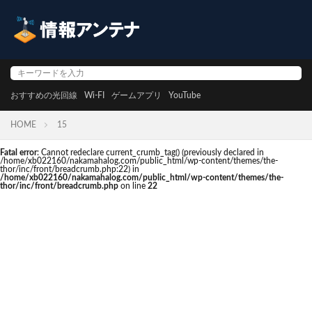
おすすめの光回線
Wi-FI
ゲームアプリ
YouTube
HOME
15
Fatal error
: Cannot redeclare current_crumb_tag() (previously declared in
/home/xb022160/nakamahalog.com/public_html/wp-content/themes/the-
thor/inc/front/breadcrumb.php:22) in
/home/xb022160/nakamahalog.com/public_html/wp-content/themes/the-
thor/inc/front/breadcrumb.php
on line
22