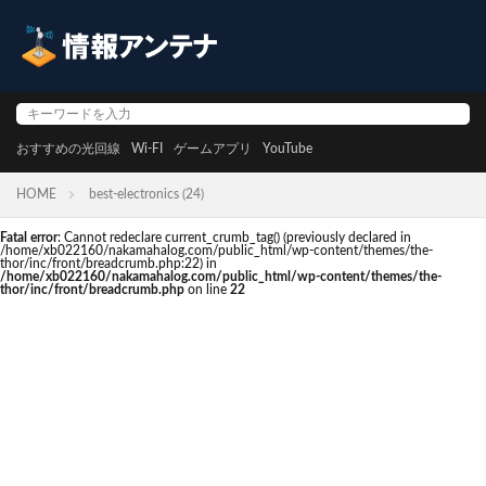
おすすめの光回線
Wi-FI
ゲームアプリ
YouTube
HOME
best-electronics (24)
Fatal error
: Cannot redeclare current_crumb_tag() (previously declared in
/home/xb022160/nakamahalog.com/public_html/wp-content/themes/the-
thor/inc/front/breadcrumb.php:22) in
/home/xb022160/nakamahalog.com/public_html/wp-content/themes/the-
thor/inc/front/breadcrumb.php
on line
22