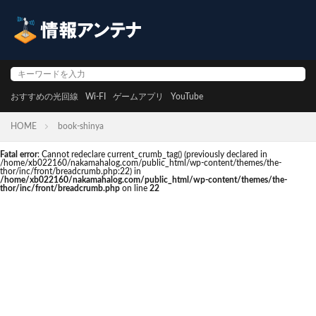
おすすめの光回線
Wi-FI
ゲームアプリ
YouTube
HOME
book-shinya
Fatal error
: Cannot redeclare current_crumb_tag() (previously declared in
/home/xb022160/nakamahalog.com/public_html/wp-content/themes/the-
thor/inc/front/breadcrumb.php:22) in
/home/xb022160/nakamahalog.com/public_html/wp-content/themes/the-
thor/inc/front/breadcrumb.php
on line
22