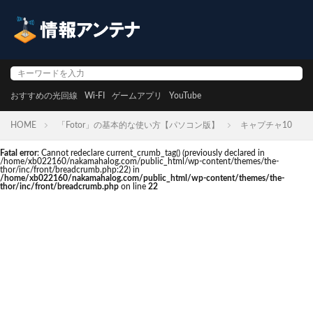
おすすめの光回線
Wi-FI
ゲームアプリ
YouTube
HOME
「Fotor」の基本的な使い方【パソコン版】
キャプチャ10
Fatal error
: Cannot redeclare current_crumb_tag() (previously declared in
/home/xb022160/nakamahalog.com/public_html/wp-content/themes/the-
thor/inc/front/breadcrumb.php:22) in
/home/xb022160/nakamahalog.com/public_html/wp-content/themes/the-
thor/inc/front/breadcrumb.php
on line
22