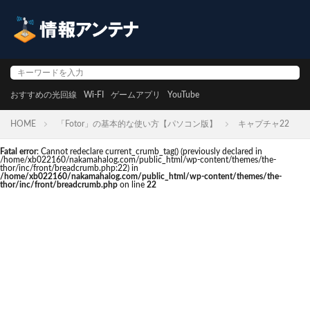
おすすめの光回線
Wi-FI
ゲームアプリ
YouTube
HOME
「Fotor」の基本的な使い方【パソコン版】
キャプチャ22
Fatal error
: Cannot redeclare current_crumb_tag() (previously declared in
/home/xb022160/nakamahalog.com/public_html/wp-content/themes/the-
thor/inc/front/breadcrumb.php:22) in
/home/xb022160/nakamahalog.com/public_html/wp-content/themes/the-
thor/inc/front/breadcrumb.php
on line
22