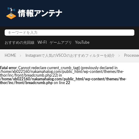
おすすめの光回線
Wi-FI
ゲームアプリ
YouTube
HOME
Instagramで人気のVSCOのおすすめフィルターを紹介
Processe
Fatal error
: Cannot redeclare current_crumb_tag() (previously declared in
/home/xb022160/nakamahalog.com/public_html/wp-content/themes/the-
thor/inc/front/breadcrumb.php:22) in
/home/xb022160/nakamahalog.com/public_html/wp-content/themes/the-
thor/inc/front/breadcrumb.php
on line
22