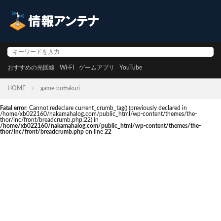
おすすめの光回線
Wi-FI
ゲームアプリ
YouTube
HOME
game-bottakuri
Fatal error
: Cannot redeclare current_crumb_tag() (previously declared in
/home/xb022160/nakamahalog.com/public_html/wp-content/themes/the-
thor/inc/front/breadcrumb.php:22) in
/home/xb022160/nakamahalog.com/public_html/wp-content/themes/the-
thor/inc/front/breadcrumb.php
on line
22