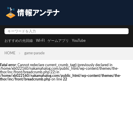
おすすめの光回線
Wi-FI
ゲームアプリ
YouTube
HOME
game-parade
Fatal error
: Cannot redeclare current_crumb_tag() (previously declared in
/home/xb022160/nakamahalog.com/public_html/wp-content/themes/the-
thor/inc/front/breadcrumb.php:22) in
/home/xb022160/nakamahalog.com/public_html/wp-content/themes/the-
thor/inc/front/breadcrumb.php
on line
22