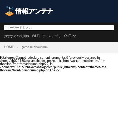
おすすめの光回線
Wi-FI
ゲームアプリ
YouTube
HOME
game-rainbowfarm
Fatal error
: Cannot redeclare current_crumb_tag() (previously declared in
/home/xb022160/nakamahalog.com/public_html/wp-content/themes/the-
thor/inc/front/breadcrumb.php:22) in
/home/xb022160/nakamahalog.com/public_html/wp-content/themes/the-
thor/inc/front/breadcrumb.php
on line
22