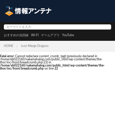
おすすめの光回線
Wi-FI
ゲームアプリ
YouTube
HOME
icon-Merge Dragons
Fatal error
: Cannot redeclare current_crumb_tag() (previously declared in
/home/xb022160/nakamahalog.com/public_html/wp-content/themes/the-
thor/inc/front/breadcrumb.php:22) in
/home/xb022160/nakamahalog.com/public_html/wp-content/themes/the-
thor/inc/front/breadcrumb.php
on line
22