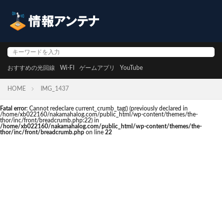
おすすめの光回線
Wi-FI
ゲームアプリ
YouTube
HOME
IMG_1437
Fatal error
: Cannot redeclare current_crumb_tag() (previously declared in
/home/xb022160/nakamahalog.com/public_html/wp-content/themes/the-
thor/inc/front/breadcrumb.php:22) in
/home/xb022160/nakamahalog.com/public_html/wp-content/themes/the-
thor/inc/front/breadcrumb.php
on line
22