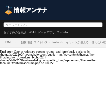
おすすめの光回線
Wi-FI
ゲームアプリ
YouTube
HOME
【飛行機】ワイヤレス（Bluetooth）イヤホンが使える・使えない
Fatal error
: Cannot redeclare current_crumb_tag() (previously declared in
/home/xb022160/nakamahalog.com/public_html/wp-content/themes/the-
thor/inc/front/breadcrumb.php:22) in
/home/xb022160/nakamahalog.com/public_html/wp-content/themes/the-
thor/inc/front/breadcrumb.php
on line
22