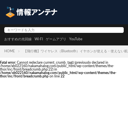
おすすめの光回線
Wi-FI
ゲームアプリ
YouTube
HOME
【飛行機】ワイヤレス（Bluetooth）イヤホンが使える・使えない
Fatal error
: Cannot redeclare current_crumb_tag() (previously declared in
/home/xb022160/nakamahalog.com/public_html/wp-content/themes/the-
thor/inc/front/breadcrumb.php:22) in
/home/xb022160/nakamahalog.com/public_html/wp-content/themes/the-
thor/inc/front/breadcrumb.php
on line
22