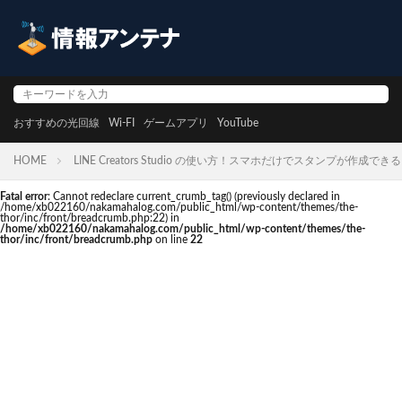
おすすめの光回線
Wi-FI
ゲームアプリ
YouTube
HOME
LINE Creators Studio の使い方！スマホだけでスタンプが作成でき
Fatal error
: Cannot redeclare current_crumb_tag() (previously declared in
/home/xb022160/nakamahalog.com/public_html/wp-content/themes/the-
thor/inc/front/breadcrumb.php:22) in
/home/xb022160/nakamahalog.com/public_html/wp-content/themes/the-
thor/inc/front/breadcrumb.php
on line
22