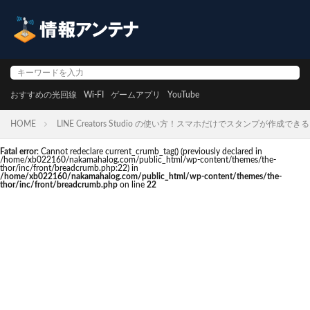
おすすめの光回線
Wi-FI
ゲームアプリ
YouTube
HOME
LINE Creators Studio の使い方！スマホだけでスタンプが作成でき
Fatal error
: Cannot redeclare current_crumb_tag() (previously declared in
/home/xb022160/nakamahalog.com/public_html/wp-content/themes/the-
thor/inc/front/breadcrumb.php:22) in
/home/xb022160/nakamahalog.com/public_html/wp-content/themes/the-
thor/inc/front/breadcrumb.php
on line
22