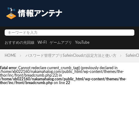
おすすめの光回線
Wi-FI
ゲームアプリ
YouTube
HOME
パスワード管理アプリSafeinCloudの設定方法と使い方
SafeinC
Fatal error
: Cannot redeclare current_crumb_tag() (previously declared in
/home/xb022160/nakamahalog.com/public_html/wp-content/themes/the-
thor/inc/front/breadcrumb.php:22) in
/home/xb022160/nakamahalog.com/public_html/wp-content/themes/the-
thor/inc/front/breadcrumb.php
on line
22