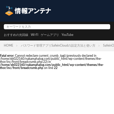
おすすめの光回線
Wi-FI
ゲームアプリ
YouTube
HOME
パスワード管理アプリSafeinCloudの設定方法と使い方
SafeinC
Fatal error
: Cannot redeclare current_crumb_tag() (previously declared in
/home/xb022160/nakamahalog.com/public_html/wp-content/themes/the-
thor/inc/front/breadcrumb.php:22) in
/home/xb022160/nakamahalog.com/public_html/wp-content/themes/the-
thor/inc/front/breadcrumb.php
on line
22