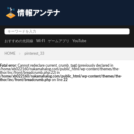
おすすめの光回線
Wi-FI
ゲームアプリ
YouTube
HOME
pinterest_33
Fatal error
: Cannot redeclare current_crumb_tag() (previously declared in
/home/xb022160/nakamahalog.com/public_html/wp-content/themes/the-
thor/inc/front/breadcrumb.php:22) in
/home/xb022160/nakamahalog.com/public_html/wp-content/themes/the-
thor/inc/front/breadcrumb.php
on line
22