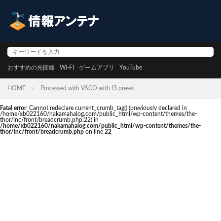
おすすめの光回線
Wi-FI
ゲームアプリ
YouTube
HOME
Processed with VSCO with f3 preset
Fatal error
: Cannot redeclare current_crumb_tag() (previously declared in
/home/xb022160/nakamahalog.com/public_html/wp-content/themes/the-
thor/inc/front/breadcrumb.php:22) in
/home/xb022160/nakamahalog.com/public_html/wp-content/themes/the-
thor/inc/front/breadcrumb.php
on line
22