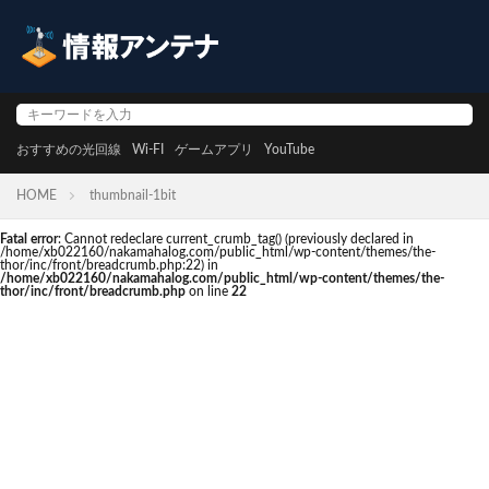
おすすめの光回線
Wi-FI
ゲームアプリ
YouTube
HOME
thumbnail-1bit
Fatal error
: Cannot redeclare current_crumb_tag() (previously declared in
/home/xb022160/nakamahalog.com/public_html/wp-content/themes/the-
thor/inc/front/breadcrumb.php:22) in
/home/xb022160/nakamahalog.com/public_html/wp-content/themes/the-
thor/inc/front/breadcrumb.php
on line
22