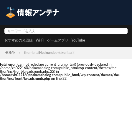
おすすめの光回線
Wi-FI
ゲームアプリ
YouTube
HOME
thumbnail-bokunobottakuribar2
Fatal error
: Cannot redeclare current_crumb_tag() (previously declared in
/home/xb022160/nakamahalog.com/public_html/wp-content/themes/the-
thor/inc/front/breadcrumb.php:22) in
/home/xb022160/nakamahalog.com/public_html/wp-content/themes/the-
thor/inc/front/breadcrumb.php
on line
22