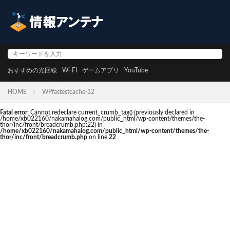
おすすめの光回線
Wi-FI
ゲームアプリ
YouTube
HOME
WPfastestcache-12
Fatal error
: Cannot redeclare current_crumb_tag() (previously declared in
/home/xb022160/nakamahalog.com/public_html/wp-content/themes/the-
thor/inc/front/breadcrumb.php:22) in
/home/xb022160/nakamahalog.com/public_html/wp-content/themes/the-
thor/inc/front/breadcrumb.php
on line
22