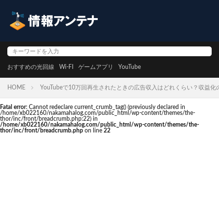
おすすめの光回線
Wi-FI
ゲームアプリ
YouTube
HOME
YouTubeで10万回再生されたときの広告収入はどれくらい？収益
Fatal error
: Cannot redeclare current_crumb_tag() (previously declared in
/home/xb022160/nakamahalog.com/public_html/wp-content/themes/the-
thor/inc/front/breadcrumb.php:22) in
/home/xb022160/nakamahalog.com/public_html/wp-content/themes/the-
thor/inc/front/breadcrumb.php
on line
22