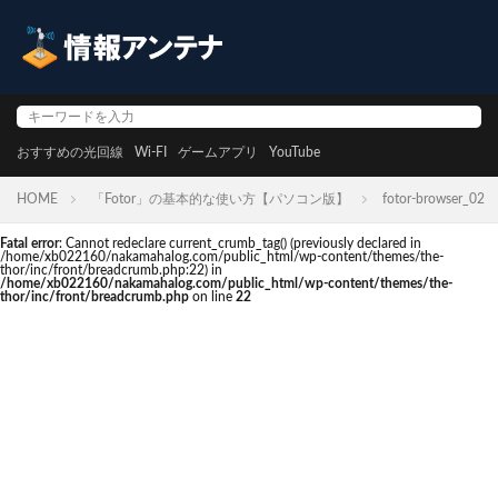
おすすめの光回線
Wi-FI
ゲームアプリ
YouTube
HOME
「Fotor」の基本的な使い方【パソコン版】
fotor-browser_02
Fatal error
: Cannot redeclare current_crumb_tag() (previously declared in
/home/xb022160/nakamahalog.com/public_html/wp-content/themes/the-
thor/inc/front/breadcrumb.php:22) in
/home/xb022160/nakamahalog.com/public_html/wp-content/themes/the-
thor/inc/front/breadcrumb.php
on line
22