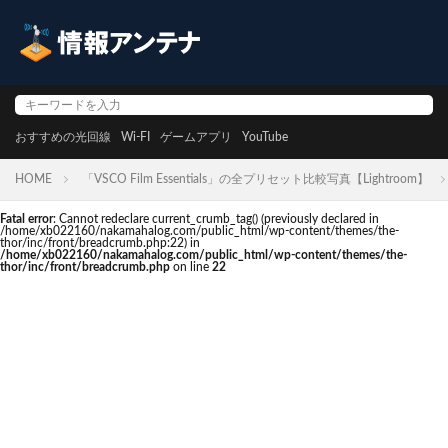
おすすめの光回線
Wi-FI
ゲームアプリ
YouTube
HOME
「VSCO Film Essentials」の全プリセット比較写真【Lightroom】
Fatal error
: Cannot redeclare current_crumb_tag() (previously declared in
/home/xb022160/nakamahalog.com/public_html/wp-content/themes/the-
thor/inc/front/breadcrumb.php:22) in
/home/xb022160/nakamahalog.com/public_html/wp-content/themes/the-
thor/inc/front/breadcrumb.php
on line
22