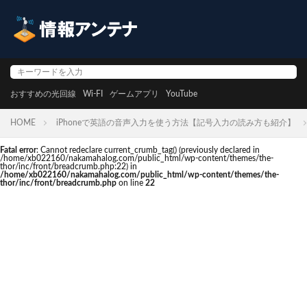
おすすめの光回線
Wi-FI
ゲームアプリ
YouTube
HOME
iPhoneで英語の音声入力を使う方法【記号入力の読み方も紹介】
Fatal error
: Cannot redeclare current_crumb_tag() (previously declared in
/home/xb022160/nakamahalog.com/public_html/wp-content/themes/the-
thor/inc/front/breadcrumb.php:22) in
/home/xb022160/nakamahalog.com/public_html/wp-content/themes/the-
thor/inc/front/breadcrumb.php
on line
22